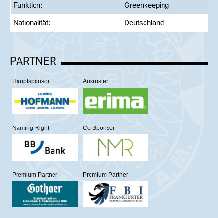
Funktion:
Greenkeeping
Nationalität:
Deutschland
PARTNER
Hauptsponsor
Ausrüster
Naming-Right
Co-Sponsor
Premium-Partner
Premium-Partner