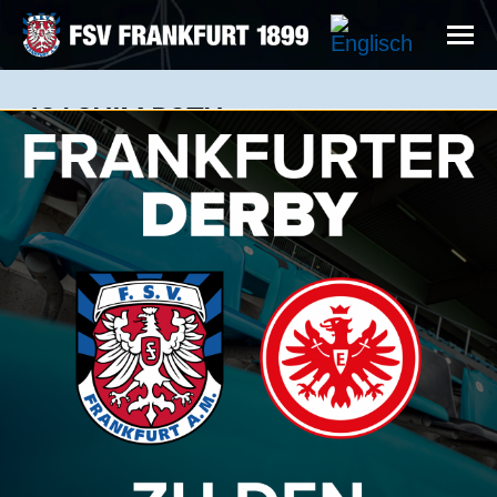
JOACHIM ROTH