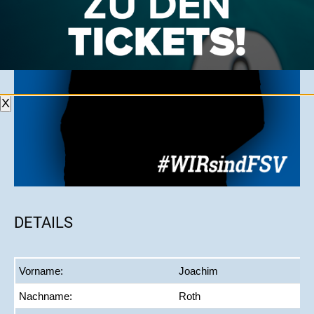
X
DETAILS
Vorname:
Joachim
Nachname:
Roth