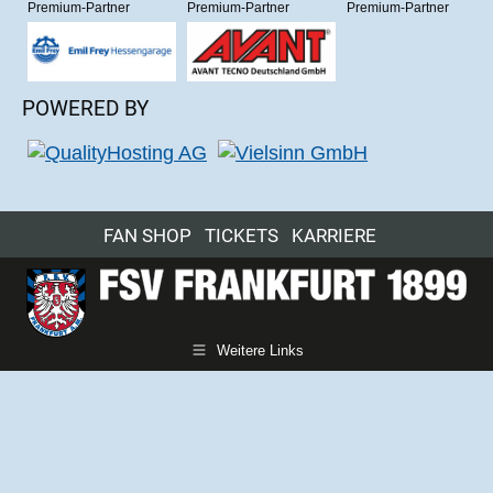
Premium-Partner
Premium-Partner
Premium-Partner
POWERED BY
FAN SHOP
TICKETS
KARRIERE
Weitere Links