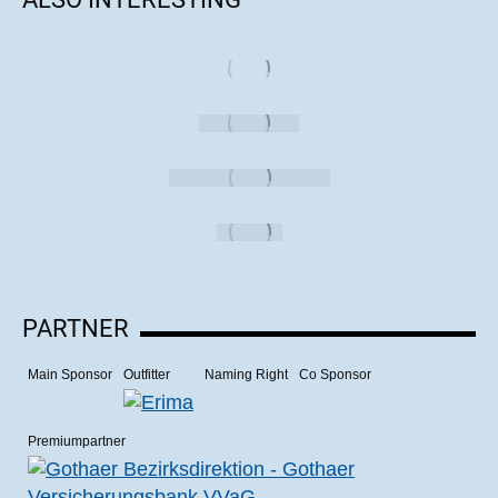
PARTNER
Main Sponsor
Outfitter
Naming Right
Co Sponsor
Premiumpartner