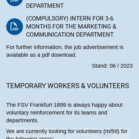
DEPARTMENT
(COMPULSORY) INTERN FOR 3-6
MONTHS FOR THE MARKETING &
COMMUNICATION DEPARTMENT
For further information, the job advertisement is
available as a pdf download.
Stand: 06 / 2023
TEMPORARY WORKERS & VOLUNTEERS
The FSV Frankfurt 1899 is always happy about
voluntary reinforcement for its teams and
departments.
We are currently looking for volunteers (m/f/d) for