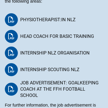
the following areas:
PHYSIOTHERAPIST:IN NLZ
HEAD COACH FOR BASIC TRAINING
INTERNSHIP NLZ ORGANISATION
INTERNSHIP SCOUTING NLZ
JOB ADVERTISEMENT: GOALKEEPING
COACH AT THE FFH FOOTBALL
SCHOOL
For further information, the job advertisement is