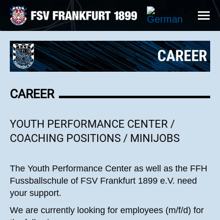
CAREER
YOUTH PERFORMANCE CENTER /
COACHING POSITIONS / MINIJOBS
The Youth Performance Center as well as the FFH
Fussballschule of FSV Frankfurt 1899 e.V. need
your support.
We are currently looking for employees (m/f/d) for