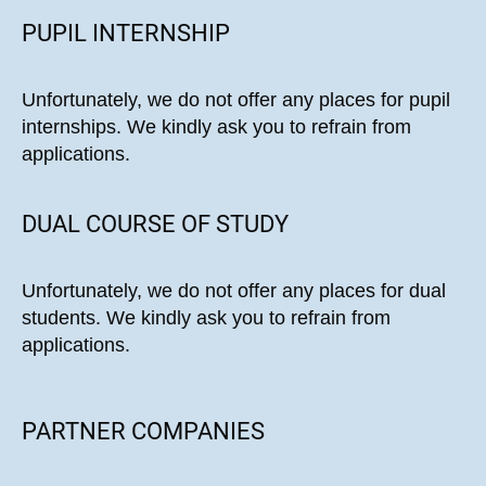
PUPIL INTERNSHIP
Unfortunately, we do not offer any places for pupil
internships. We kindly ask you to refrain from
applications.
DUAL COURSE OF STUDY
Unfortunately, we do not offer any places for dual
students. We kindly ask you to refrain from
applications.
PARTNER COMPANIES