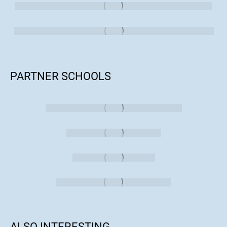
PARTNER SCHOOLS
ALSO INTERESTING