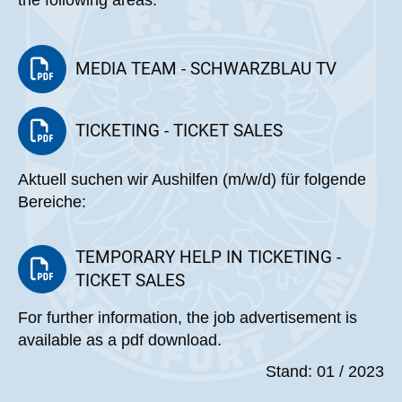
the following areas:
MEDIA TEAM - SCHWARZBLAU TV
TICKETING - TICKET SALES
Aktuell suchen wir Aushilfen (m/w/d) für folgende
Bereiche:
TEMPORARY HELP IN TICKETING -
TICKET SALES
For further information, the job advertisement is
available as a pdf download.
Stand: 01 / 2023