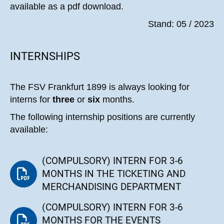
available as a pdf download.
Stand: 05 / 2023
INTERNSHIPS
The FSV Frankfurt 1899 is always looking for
interns for
three
or
six
months.
The following internship positions are currently
available:
(COMPULSORY) INTERN FOR 3-6
MONTHS IN THE TICKETING AND
MERCHANDISING DEPARTMENT
(COMPULSORY) INTERN FOR 3-6
MONTHS FOR THE EVENTS