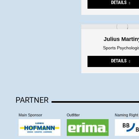
DETAILS
Julius Martin
Sports Psychologi
DETAILS
PARTNER
Main Sponsor
Outfitter
Naming Right