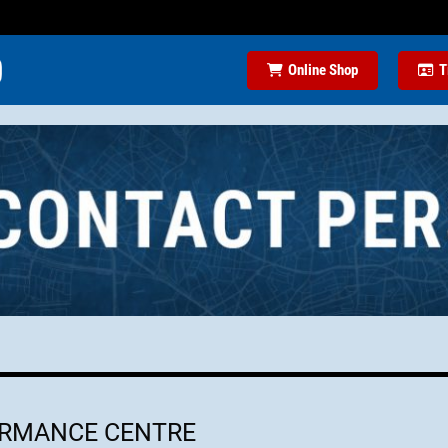
Online Shop
T
ORMANCE CENTRE