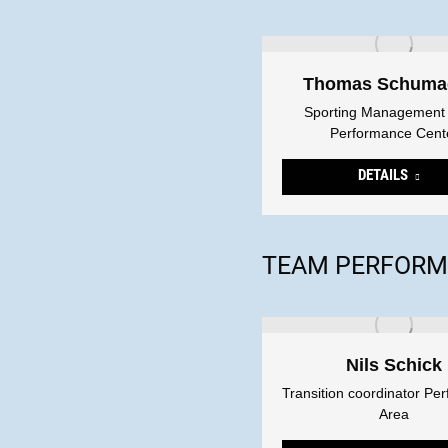
Thomas Schuma
Sporting Management
Performance Cent
DETAILS
TEAM PERFORM
Nils Schick
Transition coordinator Pe
Area