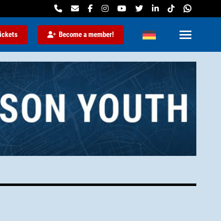
ickets
Become a member!