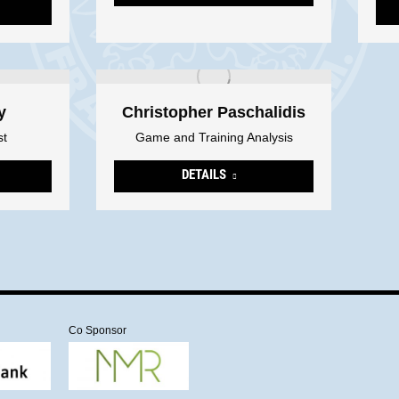
y
Christopher Paschalidis
st
Game and Training Analysis
DETAILS
Co Sponsor