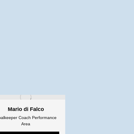
Mario di Falco
alkeeper Coach Performance
Area