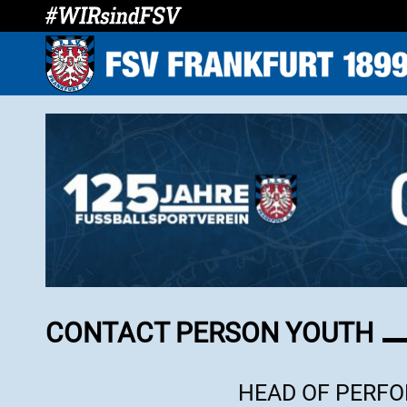
CONTACT PERSON YOUTH
HEAD OF PERF