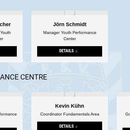
cher
Jörn Schmidt
 Youth
Manager Youth Performance
er
Center
DETAILS
ANCE CENTRE
Kevin Kühn
rformance
Coordinator Fundamentals Area
Go
DETAILS