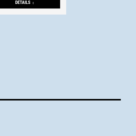
DETAILS