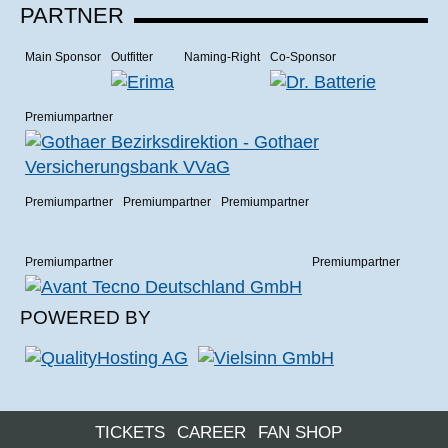
PARTNER
Main Sponsor
Outfitter
Naming-Right
Co-Sponsor
Premiumpartner
Premiumpartner
Premiumpartner
Premiumpartner
Premiumpartner
Premiumpartner
POWERED BY
TICKETS
CAREER
FAN SHOP