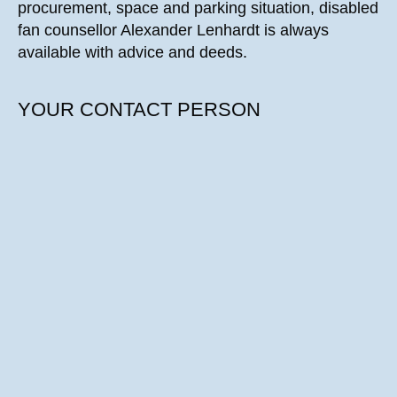
procurement, space and parking situation, disabled
fan counsellor Alexander Lenhardt is always
available with advice and deeds.
YOUR CONTACT PERSON