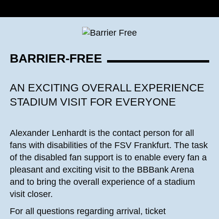
BARRIER-FREE
AN EXCITING OVERALL EXPERIENCE
STADIUM VISIT FOR EVERYONE
Alexander Lenhardt is the contact person for all
fans with disabilities of the FSV Frankfurt. The task
of the disabled fan support is to enable every fan a
pleasant and exciting visit to the BBBank Arena
and to bring the overall experience of a stadium
visit closer.
For all questions regarding arrival, ticket