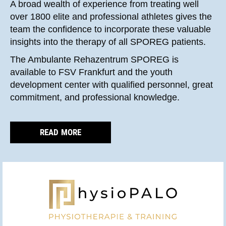
A broad wealth of experience from treating well
over 1800 elite and professional athletes gives the
team the confidence to incorporate these valuable
insights into the therapy of all SPOREG patients.
The Ambulante Rehazentrum SPOREG is
available to FSV Frankfurt and the youth
development center with qualified personnel, great
commitment, and professional knowledge.
READ MORE