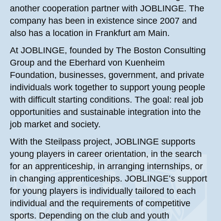
another cooperation partner with JOBLINGE. The
company has been in existence since 2007 and
also has a location in Frankfurt am Main.
At JOBLINGE, founded by The Boston Consulting
Group and the Eberhard von Kuenheim
Foundation, businesses, government, and private
individuals work together to support young people
with difficult starting conditions. The goal: real job
opportunities and sustainable integration into the
job market and society.
With the Steilpass project, JOBLINGE supports
young players in career orientation, in the search
for an apprenticeship, in arranging internships, or
in changing apprenticeships. JOBLINGE’s support
for young players is individually tailored to each
individual and the requirements of competitive
sports. Depending on the club and youth