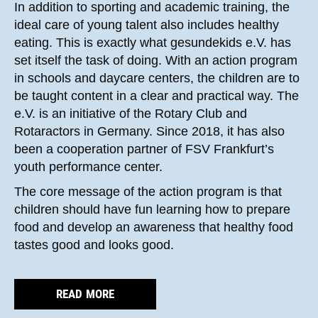
In addition to sporting and academic training, the
ideal care of young talent also includes healthy
eating. This is exactly what gesundekids e.V. has
set itself the task of doing. With an action program
in schools and daycare centers, the children are to
be taught content in a clear and practical way. The
e.V. is an initiative of the Rotary Club and
Rotaractors in Germany. Since 2018, it has also
been a cooperation partner of FSV Frankfurt’s
youth performance center.
The core message of the action program is that
children should have fun learning how to prepare
food and develop an awareness that healthy food
tastes good and looks good.
READ MORE