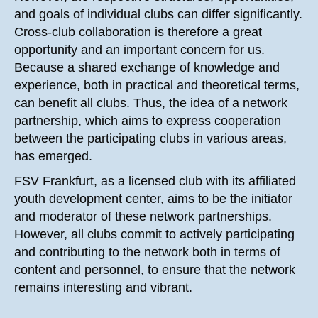
and goals of individual clubs can differ significantly.
Cross-club collaboration is therefore a great
opportunity and an important concern for us.
Because a shared exchange of knowledge and
experience, both in practical and theoretical terms,
can benefit all clubs. Thus, the idea of a network
partnership, which aims to express cooperation
between the participating clubs in various areas,
has emerged.
FSV Frankfurt, as a licensed club with its affiliated
youth development center, aims to be the initiator
and moderator of these network partnerships.
However, all clubs commit to actively participating
and contributing to the network both in terms of
content and personnel, to ensure that the network
remains interesting and vibrant.