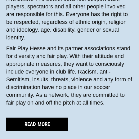
players, spectators and all other people involved
are responsible for this. Everyone has the right to
be respected, regardless of ethnic origin, religion
and ideology, age, disability, gender or sexual
identity.
Fair Play Hesse and its partner associations stand
for diversity and fair play. With their attitude and
appropriate measures, they want to consciously
include everyone in club life. Racism, anti-
Semitism, insults, threats, violence and any form of
discrimination have no place in our soccer
community. As a network, they are committed to
fair play on and off the pitch at all times.
READ MORE