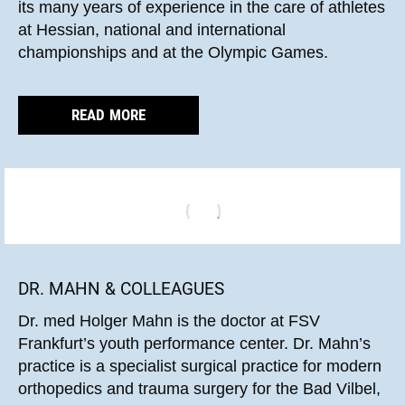
its many years of experience in the care of athletes
at Hessian, national and international
championships and at the Olympic Games.
READ MORE
DR. MAHN & COLLEAGUES
Dr. med Holger Mahn is the doctor at FSV
Frankfurt’s youth performance center. Dr. Mahn’s
practice is a specialist surgical practice for modern
orthopedics and trauma surgery for the Bad Vilbel,