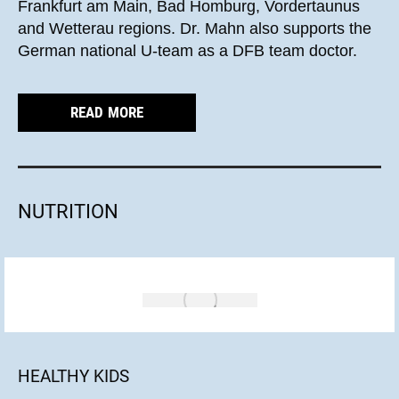
Frankfurt am Main, Bad Homburg, Vordertaunus
and Wetterau regions. Dr. Mahn also supports the
German national U-team as a DFB team doctor.
READ MORE
NUTRITION
HEALTHY KIDS