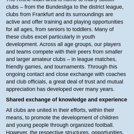
clubs – from the Bundesliga to the district league,
clubs from Frankfurt and its surroundings are
active and offer training and playing opportunities
for all ages, from seniors to toddlers. Many of
these clubs excel particularly in youth
development. Across all age groups, our players
and teams compete with their peers from smaller
and larger amateur clubs – in league matches,
friendly games, and tournaments. Through this
ongoing contact and close exchange with coaches
and club officials, a great deal of trust and mutual
appreciation has developed over many years.
Shared exchange of knowledge and experience
All clubs are united in their efforts, within their
means, to promote the development of children
and young people through organized football.
However, the respective structures, opportunities,