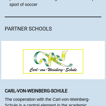
sport of soccer
PARTNER SCHOOLS
CARL-VON-WEINBERG-SCHULE
The cooperation with the Carl-von-Weinberg-
Schule is a central element in the academic