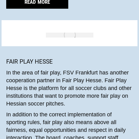
READ MORE
FAIR PLAY HESSE
In the area of fair play, FSV Frankfurt has another
cooperation partner in Fair Play Hesse. Fair Play
Hesse is the platform for all soccer clubs and other
institutions that want to promote more fair play on
Hessian soccer pitches.
In addition to the correct implementation of
sporting rules, fair play also means above all
fairness, equal opportunities and respect in daily
interaction. The board, coaches, support staff,