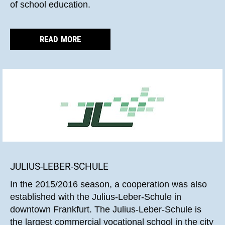
of school education.
READ MORE
JULIUS-LEBER-SCHULE
In the 2015/2016 season, a cooperation was also
established with the Julius-Leber-Schule in
downtown Frankfurt. The Julius-Leber-Schule is
the largest commercial vocational school in the city