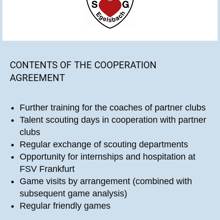
CONTENTS OF THE COOPERATION
AGREEMENT
Further training for the coaches of partner clubs
Talent scouting days in cooperation with partner
clubs
Regular exchange of scouting departments
Opportunity for internships and hospitation at
FSV Frankfurt
Game visits by arrangement (combined with
subsequent game analysis)
Regular friendly games