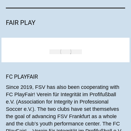
FAIR PLAY
FC PLAYFAIR
Since 2019, FSV has also been cooperating with
FC PlayFair! Verein für Integrität im Profifußball
e.V. (Association for Integrity in Professional
Soccer e.V.). The two clubs have set themselves
the goal of advancing FSV Frankfurt as a whole
and the club’s youth performance center. The FC
PlayFair! – Verein für Integrität im Profifußball e.V.