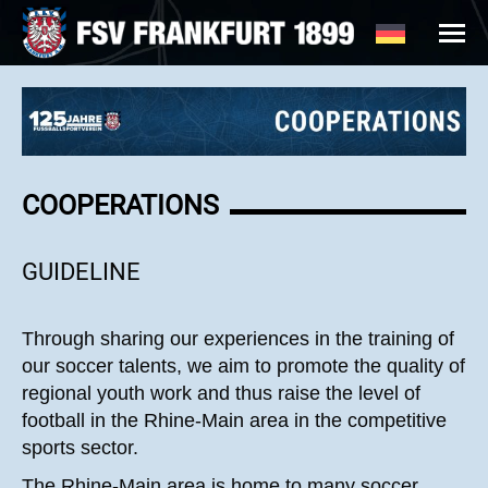
COOPERATIONS
GUIDELINE
Through sharing our experiences in the training of
our soccer talents, we aim to promote the quality of
regional youth work and thus raise the level of
football in the Rhine-Main area in the competitive
sports sector.
The Rhine-Main area is home to many soccer