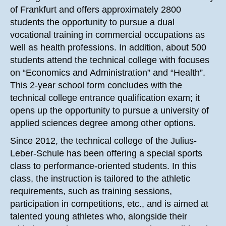
of Frankfurt and offers approximately 2800
students the opportunity to pursue a dual
vocational training in commercial occupations as
well as health professions. In addition, about 500
students attend the technical college with focuses
on “Economics and Administration” and “Health”.
This 2-year school form concludes with the
technical college entrance qualification exam; it
opens up the opportunity to pursue a university of
applied sciences degree among other options.
Since 2012, the technical college of the Julius-
Leber-Schule has been offering a special sports
class to performance-oriented students. In this
class, the instruction is tailored to the athletic
requirements, such as training sessions,
participation in competitions, etc., and is aimed at
talented young athletes who, alongside their