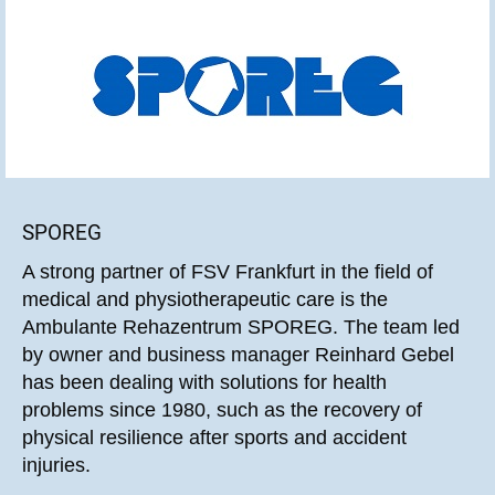
SPOREG
A strong partner of FSV Frankfurt in the field of
medical and physiotherapeutic care is the
Ambulante Rehazentrum SPOREG. The team led
by owner and business manager Reinhard Gebel
has been dealing with solutions for health
problems since 1980, such as the recovery of
physical resilience after sports and accident
injuries.