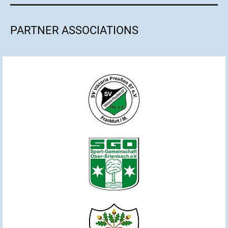
PARTNER ASSOCIATIONS