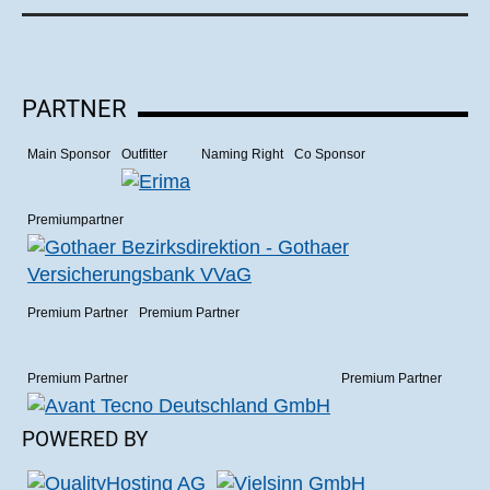
PARTNER
Main Sponsor
Outfitter
Naming Right
Co Sponsor
Premiumpartner
Premium Partner
Premium Partner
Premium Partner
Premium Partner
POWERED BY