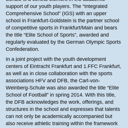
support of our youth players. The “Integrated
Comprehensive School” (IGS) with an upper
school in Frankfurt-Goldstein is the partner school
of competitive sports in Frankfurt/Main and bears
the title “Elite School of Sports”, awarded and
regularly evaluated by the German Olympic Sports
Confederation.
In a joint project with the youth development
centers of Eintracht Frankfurt and 1.FFC Frankfurt,
as well as in close collaboration with the sports
associations HFV and DFB, the Carl-von-
Weinberg-Schule was also awarded the title “Elite
School of Football” in spring 2014. With this title,
the DFB acknowledges the work, offerings, and
structures in the school and expresses that talents
can not only be academically accompanied but
also receive athletic training within the framework