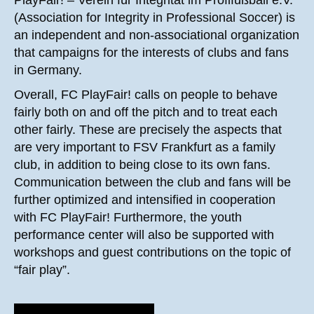
(Association for Integrity in Professional Soccer) is
an independent and non-associational organization
that campaigns for the interests of clubs and fans
in Germany.
Overall, FC PlayFair! calls on people to behave
fairly both on and off the pitch and to treat each
other fairly. These are precisely the aspects that
are very important to FSV Frankfurt as a family
club, in addition to being close to its own fans.
Communication between the club and fans will be
further optimized and intensified in cooperation
with FC PlayFair! Furthermore, the youth
performance center will also be supported with
workshops and guest contributions on the topic of
“fair play”.