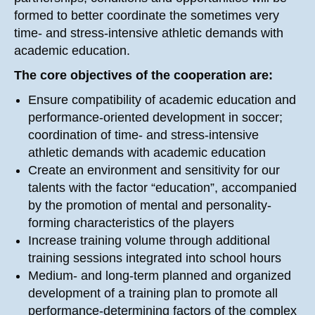
formed to better coordinate the sometimes very
time- and stress-intensive athletic demands with
academic education.
The core objectives of the cooperation are:
Ensure compatibility of academic education and
performance-oriented development in soccer;
coordination of time- and stress-intensive
athletic demands with academic education
Create an environment and sensitivity for our
talents with the factor “education”, accompanied
by the promotion of mental and personality-
forming characteristics of the players
Increase training volume through additional
training sessions integrated into school hours
Medium- and long-term planned and organized
development of a training plan to promote all
performance-determining factors of the complex