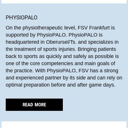
PHYSIOPALO
On the physiotherapeutic level, FSV Frankfurt is
supported by PhysioPALO. PhysioPALO is
headquartered in Oberursel/Ts. and specializes in
the treatment of sports injuries. Bringing patients
back to sports as quickly and safely as possible is
one of the core competencies and main goals of
the practice. With PhysioPALO, FSV has a strong
and experienced partner by its side and can rely on
optimal preparation before and after game days.
READ MORE