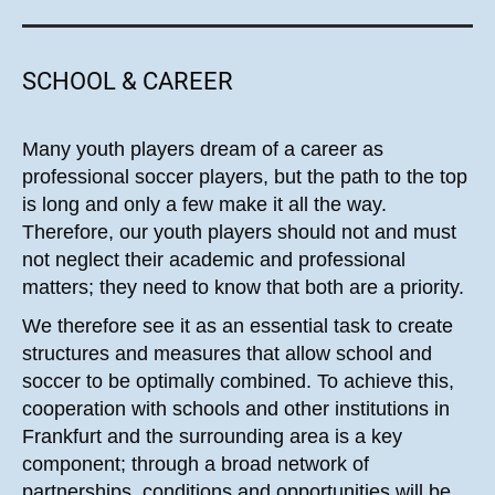
SCHOOL & CAREER
Many youth players dream of a career as
professional soccer players, but the path to the top
is long and only a few make it all the way.
Therefore, our youth players should not and must
not neglect their academic and professional
matters; they need to know that both are a priority.
We therefore see it as an essential task to create
structures and measures that allow school and
soccer to be optimally combined. To achieve this,
cooperation with schools and other institutions in
Frankfurt and the surrounding area is a key
component; through a broad network of
partnerships, conditions and opportunities will be