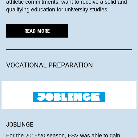
athletic commitments, want to receive a solid and
qualifying education for university studies.
READ MORE
VOCATIONAL PREPARATION
JOBLINGE
For the 2019/20 season, FSV was able to gain