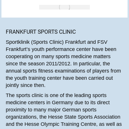
FRANKFURT SPORTS CLINIC
Sportklinik (Sports Clinic) Frankfurt and FSV
Frankfurt’s youth performance center have been
cooperating on many sports medicine matters
since the season 2011/2012. In particular, the
annual sports fitness examinations of players from
the youth training center have been carried out
jointly since then.
The sports clinic is one of the leading sports
medicine centers in Germany due to its direct
proximity to many major German sports
organizations, the Hesse State Sports Association
and the Hesse Olympic Training Centre, as well as