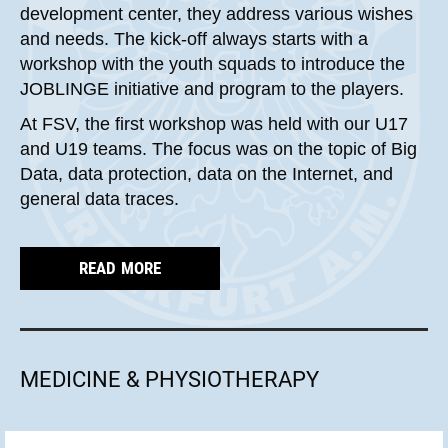
development center, they address various wishes
and needs. The kick-off always starts with a
workshop with the youth squads to introduce the
JOBLINGE initiative and program to the players.
At FSV, the first workshop was held with our U17
and U19 teams. The focus was on the topic of Big
Data, data protection, data on the Internet, and
general data traces.
READ MORE
MEDICINE & PHYSIOTHERAPY