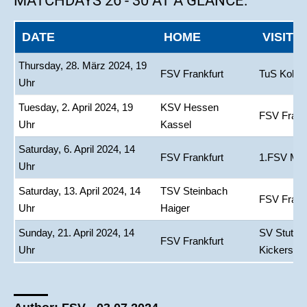
MATCHDAYS 26 - 30 AT A GLANCE:
DATE
HOME
VISITO
Thursday, 28. März 2024, 19
FSV Frankfurt
TuS Koble
Uhr
Tuesday, 2. April 2024, 19
KSV Hessen
FSV Frank
Uhr
Kassel
Saturday, 6. April 2024, 14
FSV Frankfurt
1.FSV Main
Uhr
Saturday, 13. April 2024, 14
TSV Steinbach
FSV Frank
Uhr
Haiger
Sunday, 21. April 2024, 14
SV Stuttga
FSV Frankfurt
Uhr
Kickers