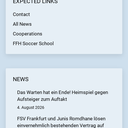
EXPECTED LINKS
Contact
All News
Cooperations
FFH Soccer School
NEWS
Das Warten hat ein Ende! Heimspiel gegen
Aufsteiger zum Auftakt
4. August 2026
FSV Frankfurt und Junis Romdhane lösen
einvernehmlich bestehenden Vertrag auf