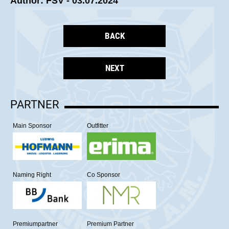
Author: FSV - 03.07.2024
BACK
NEXT
PARTNER
Main Sponsor
Outfitter
Naming Right
Co Sponsor
Premiumpartner
Premium Partner