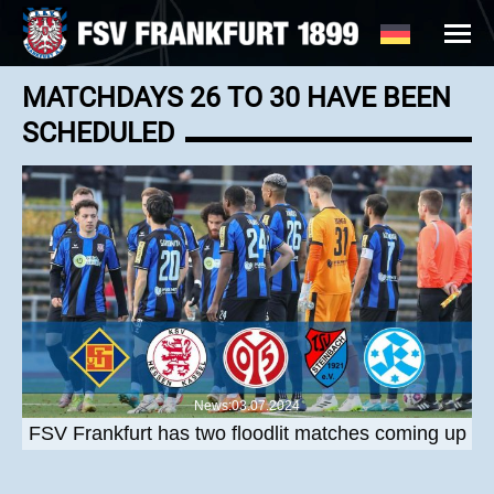
MATCHDAYS 26 TO 30 HAVE BEEN
SCHEDULED
News:03.07.2024
FSV Frankfurt has two floodlit matches coming up