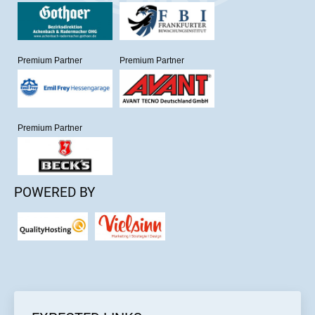
Premium Partner
Premium Partner
Premium Partner
POWERED BY