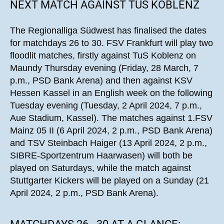
NEXT MATCH AGAINST TUS KOBLENZ
The Regionalliga Südwest has finalised the dates
for matchdays 26 to 30. FSV Frankfurt will play two
floodlit matches, firstly against TuS Koblenz on
Maundy Thursday evening (Friday, 28 March, 7
p.m., PSD Bank Arena) and then against KSV
Hessen Kassel in an English week on the following
Tuesday evening (Tuesday, 2 April 2024, 7 p.m.,
Aue Stadium, Kassel). The matches against 1.FSV
Mainz 05 II (6 April 2024, 2 p.m., PSD Bank Arena)
and TSV Steinbach Haiger (13 April 2024, 2 p.m.,
SIBRE-Sportzentrum Haarwasen) will both be
played on Saturdays, while the match against
Stuttgarter Kickers will be played on a Sunday (21
April 2024, 2 p.m., PSD Bank Arena).