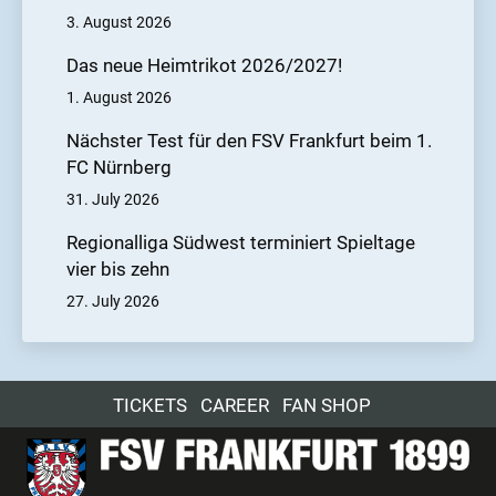
3. August 2026
Das neue Heimtrikot 2026/2027!
1. August 2026
Nächster Test für den FSV Frankfurt beim 1.
FC Nürnberg
31. July 2026
Regionalliga Südwest terminiert Spieltage
vier bis zehn
27. July 2026
TICKETS
CAREER
FAN SHOP