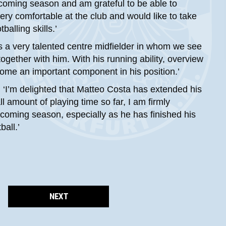
pcoming season and am grateful to be able to
ery comfortable at the club and would like to take
alling skills.’
 a very talented centre midfielder in whom we see
together with him. With his running ability, overview
ecome an important component in his position.’
 ‘I’m delighted that Matteo Costa has extended his
 amount of playing time so far, I am firmly
coming season, especially as he has finished his
all.’
NEXT