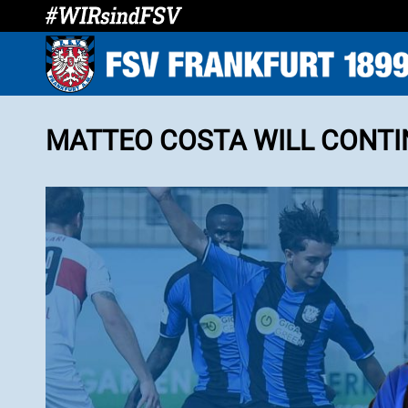
MATTEO COSTA WILL CONTIN