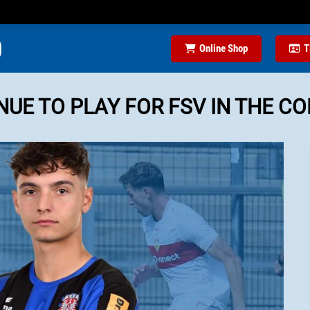
Online Shop
T
UE TO PLAY FOR FSV IN THE C