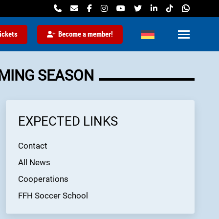
ickets
Become a member!
OMING SEASON
EXPECTED LINKS
Contact
All News
Cooperations
FFH Soccer School