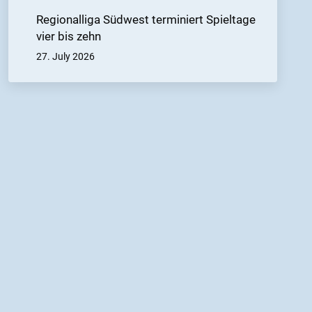
Regionalliga Südwest terminiert Spieltage
vier bis zehn
27. July 2026