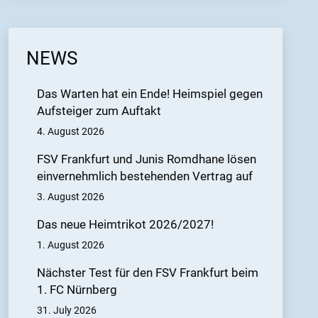
NEWS
Das Warten hat ein Ende! Heimspiel gegen
Aufsteiger zum Auftakt
4. August 2026
FSV Frankfurt und Junis Romdhane lösen
einvernehmlich bestehenden Vertrag auf
3. August 2026
Das neue Heimtrikot 2026/2027!
1. August 2026
Nächster Test für den FSV Frankfurt beim
1. FC Nürnberg
31. July 2026