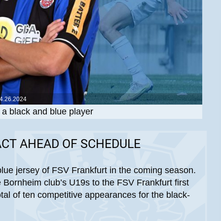
4.26.2024
a black and blue player
ACT AHEAD OF SCHEDULE
blue jersey of FSV Frankfurt in the coming season.
 Bornheim club’s U19s to the FSV Frankfurt first
tal of ten competitive appearances for the black-