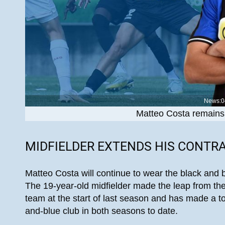
News:0
Matteo Costa remains 
MIDFIELDER EXTENDS HIS CONTR
Matteo Costa will continue to wear the black and 
The 19-year-old midfielder made the leap from the
team at the start of last season and has made a to
and-blue club in both seasons to date.