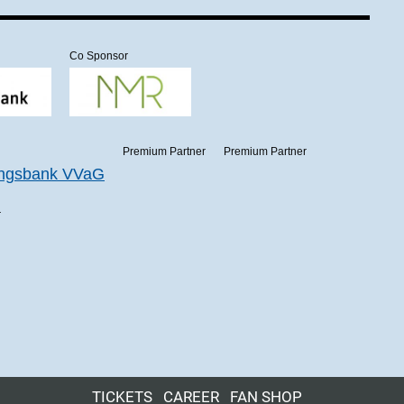
Co Sponsor
Premium Partner
Premium Partner
r
TICKETS
CAREER
FAN SHOP