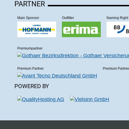
PARTNER
Main Sponsor
Outfitter
Naming Right
Premiumpartner
Premium Partner
Premium Partne
POWERED BY