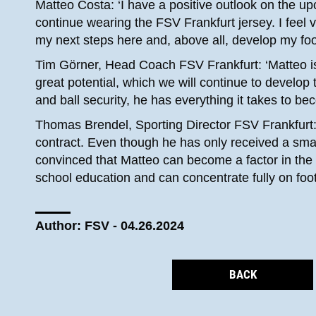
Matteo Costa: ‘I have a positive outlook on the u
continue wearing the FSV Frankfurt jersey. I feel v
my next steps here and, above all, develop my footb
Tim Görner, Head Coach FSV Frankfurt: ‘Matteo is
great potential, which we will continue to develop 
and ball security, he has everything it takes to b
Thomas Brendel, Sporting Director FSV Frankfurt:
contract. Even though he has only received a small
convinced that Matteo can become a factor in the 
school education and can concentrate fully on footb
Author: FSV - 04.26.2024
BACK