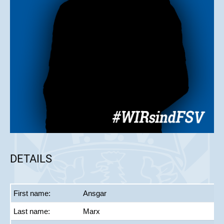
DETAILS
First name:
Ansgar
Last name:
Marx