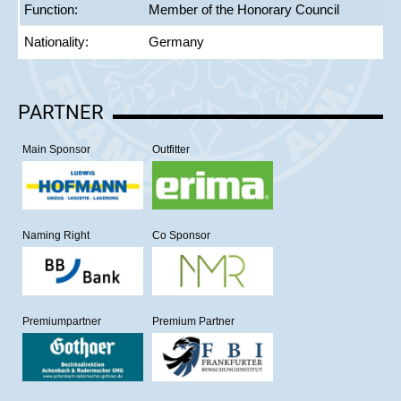
Function:
Member of the Honorary Council
Nationality:
Germany
PARTNER
Main Sponsor
Outfitter
Naming Right
Co Sponsor
Premiumpartner
Premium Partner