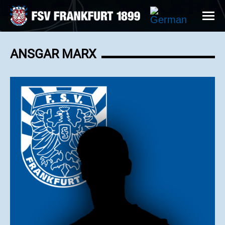
ANSGAR MARX