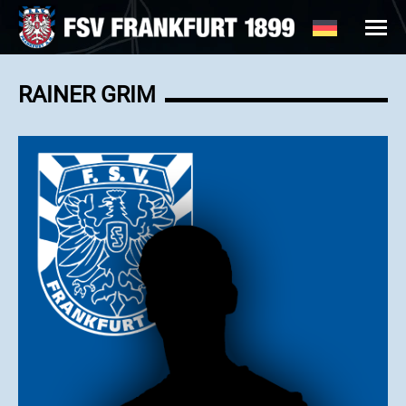
RAINER GRIM