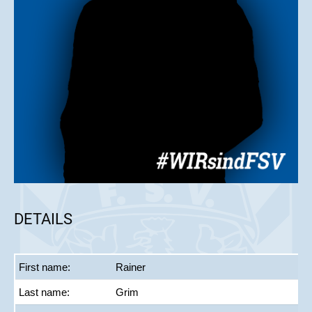
DETAILS
First name:
Rainer
Last name:
Grim