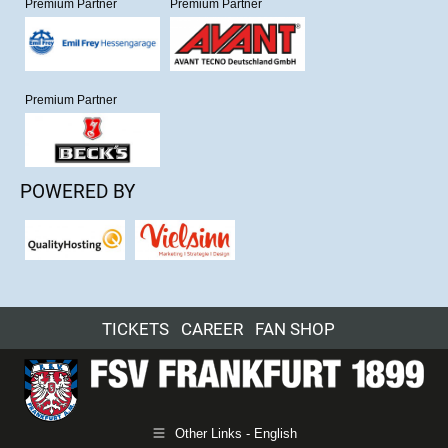
Premium Partner
Premium Partner
Premium Partner
POWERED BY
TICKETS
CAREER
FAN SHOP
Other Links - English