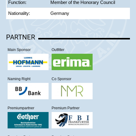
Function:
Member of the Honorary Council
Nationality:
Germany
PARTNER
Main Sponsor
Outfitter
Naming Right
Co Sponsor
Premiumpartner
Premium Partner