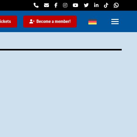
ickets
Become a member!