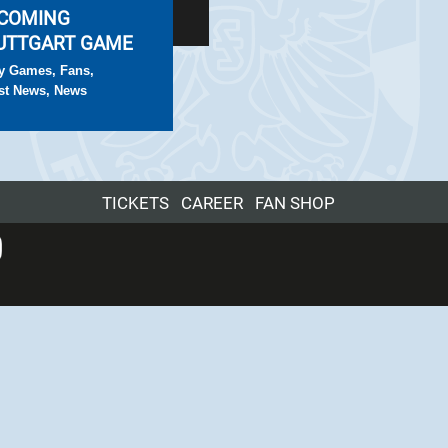
COMING
UTTGART GAME
y Games
,
Fans
,
st News
,
News
TICKETS
CAREER
FAN SHOP