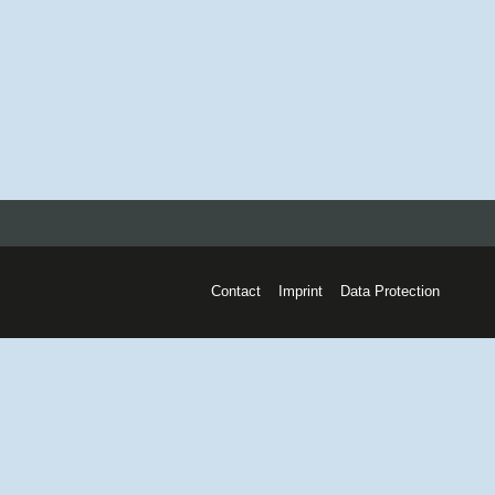
Contact
Imprint
Data Protection