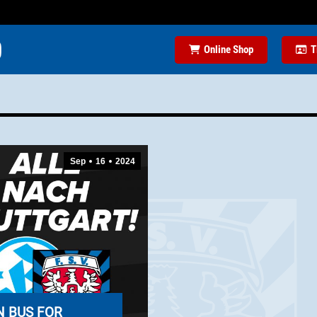
Online Shop
T
Sep
16
2024
N BUS FOR