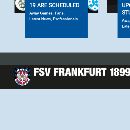
19 ARE SCHEDULED
UP
ST
Away Games
,
Fans
,
Latest News
,
Professionals
Awa
Late