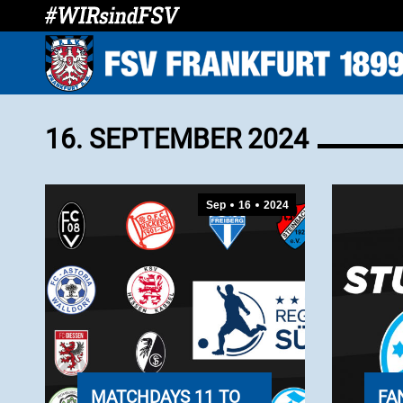
16. SEPTEMBER 2024
Sep
16
2024
MATCHDAYS 11 TO
FA