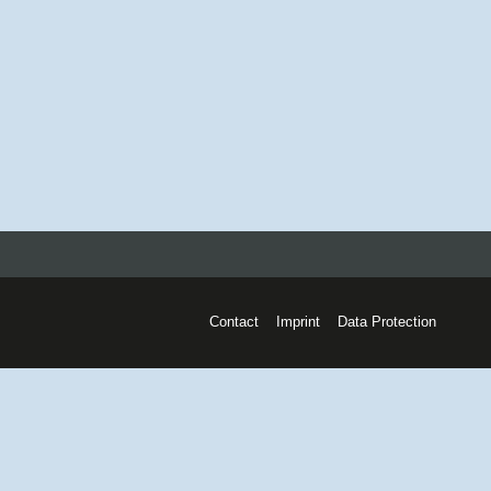
Contact
Imprint
Data Protection