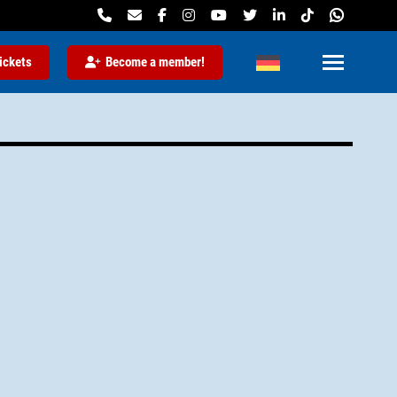
ickets
Become a member!