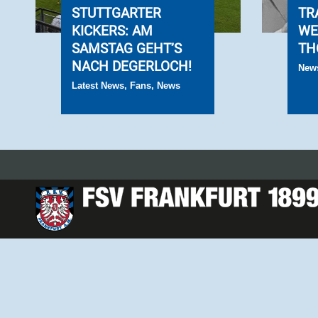
STUTTGARTER
TR
KICKERS: AM
WE
SAMSTAG GEHT’S
TH
NACH DEGERLOCH!
New
Latest News
,
Fans
,
News