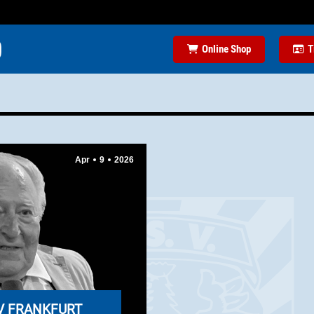
Online Shop
T
Apr
9
2026
V FRANKFURT