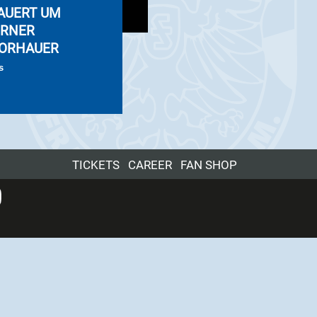
AUERT UM
RNER
ORHAUER
s
TICKETS
CAREER
FAN SHOP