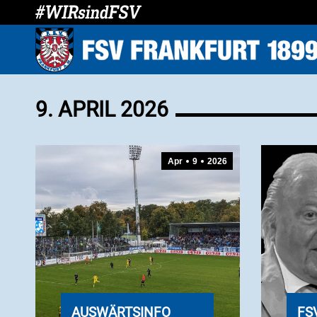
9. APRIL 2026
Apr
9
2026
AUSWÄRTSINFO
FS