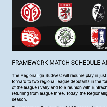
News:0
FRAMEWORK MATCH SCHEDULE 
The Regionalliga Südwest will resume play in just
forward to two regional league debutants in the f
of the league rivalry and to a reunion with Eintra
returning from league three. Today, the Regionallig
season.