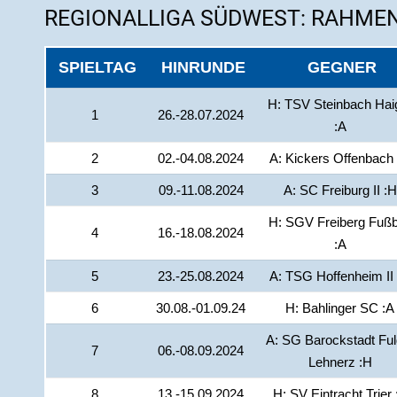
REGIONALLIGA SÜDWEST: RAHMEN
SPIELTAG
HINRUNDE
GEGNER
H: TSV Steinbach Hai
1
26.-28.07.2024
:A
2
02.-04.08.2024
A: Kickers Offenbach
3
09.-11.08.2024
A: SC Freiburg II :H
H: SGV Freiberg Fußb
4
16.-18.08.2024
:A
5
23.-25.08.2024
A: TSG Hoffenheim II
6
30.08.-01.09.24
H: Bahlinger SC :A
A: SG Barockstadt Ful
7
06.-08.09.2024
Lehnerz :H
8
13.-15.09.2024
H: SV Eintracht Trier 