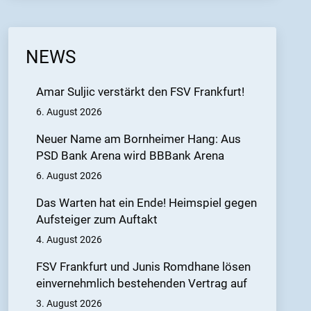
NEWS
Amar Suljic verstärkt den FSV Frankfurt!
6. August 2026
Neuer Name am Bornheimer Hang: Aus
PSD Bank Arena wird BBBank Arena
6. August 2026
Das Warten hat ein Ende! Heimspiel gegen
Aufsteiger zum Auftakt
4. August 2026
FSV Frankfurt und Junis Romdhane lösen
einvernehmlich bestehenden Vertrag auf
3. August 2026