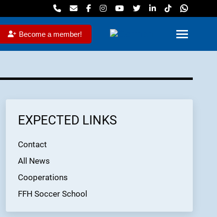
Become a member!
EXPECTED LINKS
Contact
All News
Cooperations
FFH Soccer School