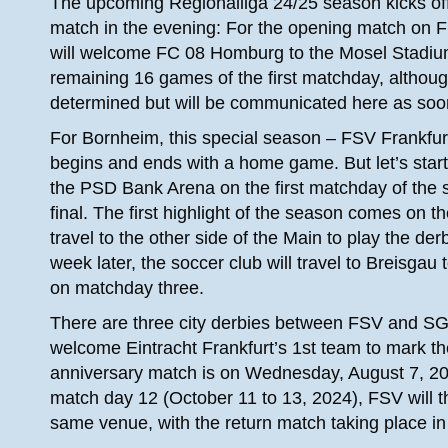
The upcoming Regionalliga 24/25 season kicks off 
match in the evening: For the opening match on Fr
will welcome FC 08 Homburg to the Mosel Stadium 
remaining 16 games of the first matchday, althoug
determined but will be communicated here as soo
For Bornheim, this special season – FSV Frankfurt 
begins and ends with a home game. But let’s start 
the PSD Bank Arena on the first matchday of the 
final. The first highlight of the season comes on
travel to the other side of the Main to play the d
week later, the soccer club will travel to Breisga
on matchday three.
There are three city derbies between FSV and SGE 
welcome Eintracht Frankfurt’s 1st team to mark the
anniversary match is on Wednesday, August 7, 20
match day 12 (October 11 to 13, 2024), FSV will t
same venue, with the return match taking place in 