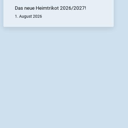
Das neue Heimtrikot 2026/2027!
1. August 2026