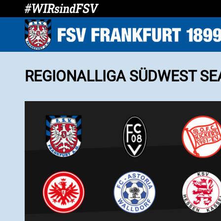
REGIONALLIGA SÜDWEST SE