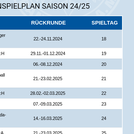
SPIELPLAN SAISON 24/25
RÜCKRUNDE
SPIELTAG
ger
22.-24.11.2024
18
 :H
29.11.-01.12.2024
19
06.-08.12.2024
20
all
21.-23.02.2025
21
 :H
28.02.-02.03.2025
22
07.-09.03.2025
23
da-
14.-16.03.2025
24
:A
21.-23.03.2025
25