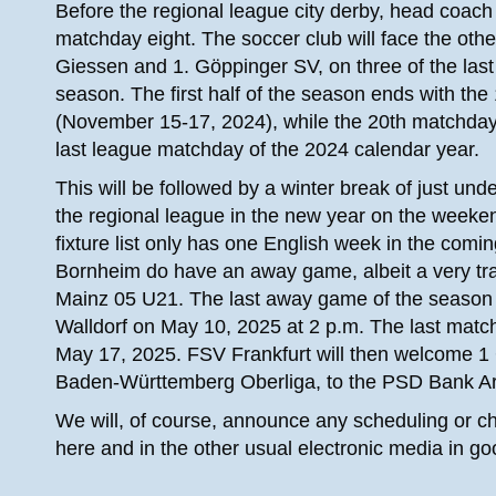
Before the regional league city derby, head coach
matchday eight. The soccer club will face the ot
Giessen and 1. Göppinger SV, on three of the last 
season. The first half of the season ends with t
(November 15-17, 2024), while the 20th matchda
last league matchday of the 2024 calendar year.
This will be followed by a winter break of just unde
the regional league in the new year on the weeke
fixture list only has one English week in the comi
Bornheim do have an away game, albeit a very tra
Mainz 05 U21. The last away game of the season is 
Walldorf on May 10, 2025 at 2 p.m. The last matc
May 17, 2025. FSV Frankfurt will then welcome 
Baden-Württemberg Oberliga, to the PSD Bank Are
We will, of course, announce any scheduling or c
here and in the other usual electronic media in go