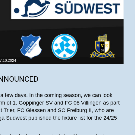
7.10.2024
ANNOUNCED
 a few days. In the coming season, we can look
orm of 1. Göppinger SV and FC 08 Villingen as part
cht Trier, FC Giessen and SC Freiburg II, who are
a Südwest published the fixture list for the 24/25