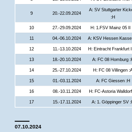
A: SV Stuttgarter Kick
9
20.-22.09.2024
:H
10
27.-29.09.2024
H: 1.FSV Mainz 05 II 
11
04.-06.10.2024
A: KSV Hessen Kassel
12
11.-13.10.2024
H: Eintracht Frankfurt I
13
18.-20.10.2024
A: FC 08 Homburg :
14
25.-27.10.2024
H: FC 08 Villingen :
15
01.-03.11.2024
A: FC Giessen :H
16
08.-10.11.2024
H: FC-Astoria Walldorf
17
15.-17.11.2024
A: 1. Göppinger SV 
07.10.2024