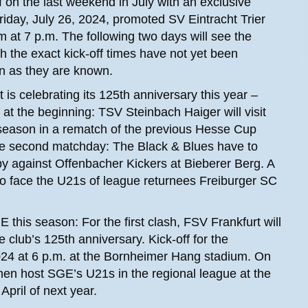
on the last weekend in July with an exclusive
iday, July 26, 2024, promoted SV Eintracht Trier
at 7 p.m. The following two days will see the
h the exact kick-off times have not yet been
n as they are known.
is celebrating its 125th anniversary this year –
at the beginning: TSV Steinbach Haiger will visit
season in a rematch of the previous Hesse Cup
 the second matchday: The Black & Blues have to
erby against Offenbacher Kickers at Bieberer Berg. A
u to face the U21s of league returnees Freiburger SC
this season: For the first clash, FSV Frankfurt will
 club’s 125th anniversary. Kick-off for the
24 at 6 p.m. at the Bornheimer Hang stadium. On
hen host SGE’s U21s in the regional league at the
April of next year.