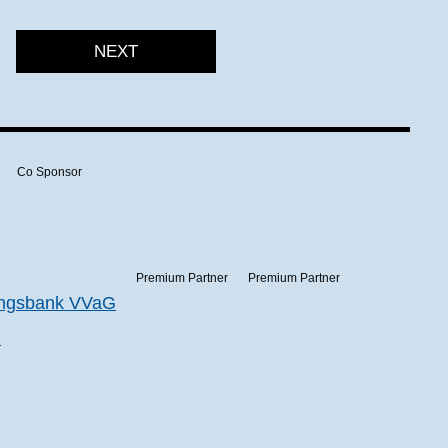
NEXT
Co Sponsor
Premium Partner
Premium Partner
r