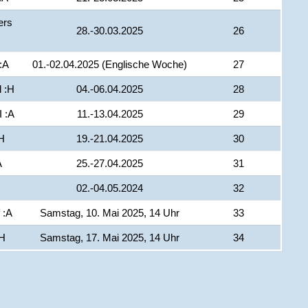
ers
28.-30.03.2025
26
:A
01.-02.04.2025 (Englische Woche)
27
 :H
04.-06.04.2025
28
I :A
11.-13.04.2025
29
H
19.-21.04.2025
30
A
25.-27.04.2025
31
02.-04.05.2024
32
 :A
Samstag, 10. Mai 2025, 14 Uhr
33
:H
Samstag, 17. Mai 2025, 14 Uhr
34