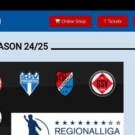
Online Shop
Tickets
ASON 24/25