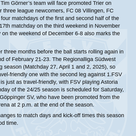
 Tim Görner’s team will face promoted Trier on
her three league newcomers, FC 08 Villingen, FC
four matchdays of the first and second half of the
he 17th matchday on the third weekend in November
y on the weekend of December 6-8 also marks the
r three months before the ball starts rolling again in
nd of February 21-23. The Regionalliga Südwest
ng season (Matchday 27, April 1 and 2, 2025), so
vel-friendly one with the second leg against 1.FSV
just as travel-friendly, with FSV playing Astoria
hday of the 24/25 season is scheduled for Saturday,
1 Göppinger SV, who have been promoted from the
na at 2 p.m. at the end of the season.
hanges to match days and kick-off times this season
od time.