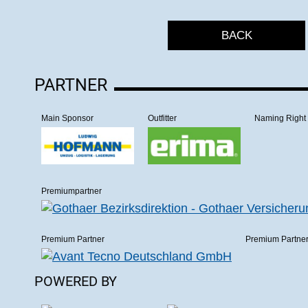
BACK
PARTNER
Main Sponsor
Outfitter
Naming Right
Premiumpartner
Premium Partner
Premium Partne
POWERED BY