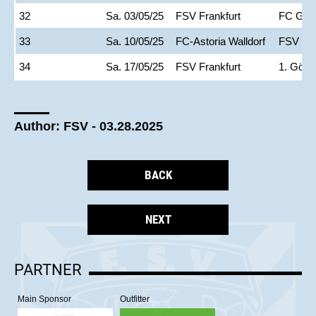
32
Sa. 03/05/25
FSV Frankfurt
FC Gie
33
Sa. 10/05/25
FC-Astoria Walldorf
FSV Fra
34
Sa. 17/05/25
FSV Frankfurt
1. Göpp
Author: FSV - 03.28.2025
BACK
NEXT
PARTNER
Main Sponsor
Outfitter