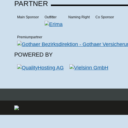
PARTNER
Main Sponsor
Outfitter
Naming Right
Co Sponsor
Premiumpartner
POWERED BY