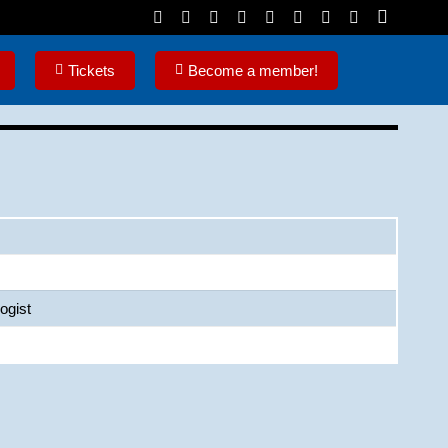
Tickets
Become a member!
ogist