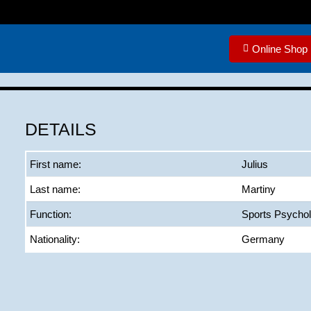
Online Shop
DETAILS
First name:
Julius
Last name:
Martiny
Function:
Sports Psychol
Nationality:
Germany