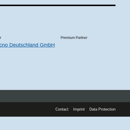
r
Premium Partner
Contact
Imprint
Data Protection