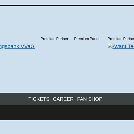
Premium Partner
Premium Partner
Premium Partne
TICKETS
CAREER
FAN SHOP