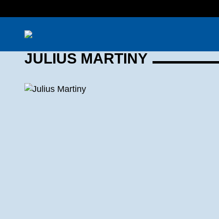
JULIUS MARTINY