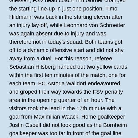
Giessen, FSV head coach Tim Görner changed
the starting line-up in just one position. Timo
Hildmann was back in the starting eleven after
an injury lay-off, while Leonhard von Schroetter
was again absent due to injury and was
therefore not in today's squad. Both teams got
off to a dynamic offensive start and did not shy
away from a duel. For this reason, referee
Sebastian Hilsberg handed out two yellow cards
within the first ten minutes of the match, one for
each team. FC-Astoria Walldorf endeavoured
and groped their way towards the FSV penalty
area in the opening quarter of an hour. The
visitors took the lead in the 17th minute with a
goal from Maximilian Waack. Home goalkeeper
Justin Ospelt did not look good as the Bornheim
goalkeeper was too far in front of the goal line