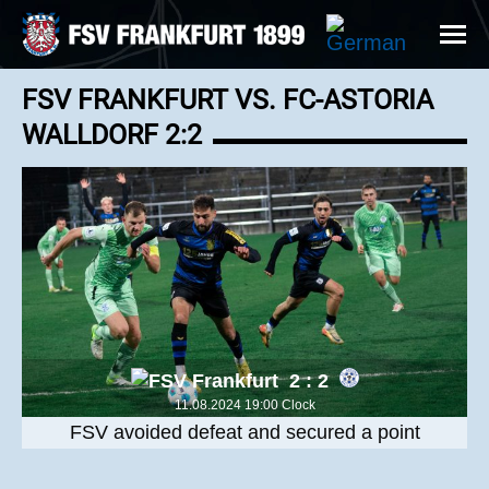
FSV FRANKFURT VS. FC-ASTORIA
WALLDORF 2:2
2 : 2
11.08.2024 19:00 Clock
FSV avoided defeat and secured a point