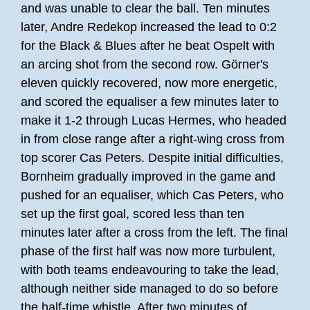
and was unable to clear the ball. Ten minutes
later, Andre Redekop increased the lead to 0:2
for the Black & Blues after he beat Ospelt with
an arcing shot from the second row. Görner's
eleven quickly recovered, now more energetic,
and scored the equaliser a few minutes later to
make it 1-2 through Lucas Hermes, who headed
in from close range after a right-wing cross from
top scorer Cas Peters. Despite initial difficulties,
Bornheim gradually improved in the game and
pushed for an equaliser, which Cas Peters, who
set up the first goal, scored less than ten
minutes later after a cross from the left. The final
phase of the first half was now more turbulent,
with both teams endeavouring to take the lead,
although neither side managed to do so before
the half-time whistle. After two minutes of