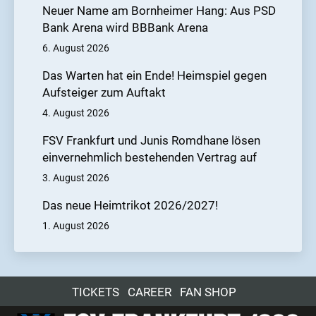
Neuer Name am Bornheimer Hang: Aus PSD
Bank Arena wird BBBank Arena
6. August 2026
Das Warten hat ein Ende! Heimspiel gegen
Aufsteiger zum Auftakt
4. August 2026
FSV Frankfurt und Junis Romdhane lösen
einvernehmlich bestehenden Vertrag auf
3. August 2026
Das neue Heimtrikot 2026/2027!
1. August 2026
TICKETS
CAREER
FAN SHOP