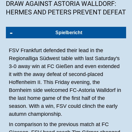
DRAW AGAINST ASTORIA WALLDORF:
HERMES AND PETERS PREVENT DEFEAT
Spielbericht
FSV Frankfurt defended their lead in the
Regionalliga Südwest table with last Saturday's
3-0 away win at FC Gießen and even extended
it with the away defeat of second-placed
Hoffenheim II. This Friday evening, the
Bornheim side welcomed FC-Astoria Walldorf in
the last home game of the first half of the
season. With a win, FSV could clinch the early
autumn championship.
In comparison to the previous match at FC