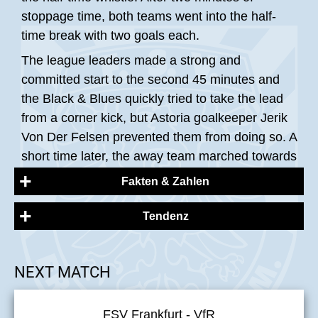
stoppage time, both teams went into the half-
time break with two goals each.
The league leaders made a strong and
committed start to the second 45 minutes and
the Black & Blues quickly tried to take the lead
from a corner kick, but Astoria goalkeeper Jerik
Von Der Felsen prevented them from doing so. A
short time later, the away team marched towards
the FSV penalty area, Jonas Arcalean played
Fakten & Zahlen
himself free and shot into the shallow left corner.
Justin Ospelt quickly threw himself to the
Tendenz
FSV Frankfurt:
ground, caught the ball and prevented Walldorf
from scoring a third goal. As the second half
Ospelt [TW], Eichhorn, Weißmann [C], Del
NEXT MATCH
progressed, the action on the pitch tended to
Vecchio, Peters, Gottwalt, Fisher (Peitz 76‘),
take place in the centre, with both teams getting
Hildmann (Breir 62‘), Latteier, Hermes (Mourad
into rough tackles, which led to several
FSV Frankfurt - VfR