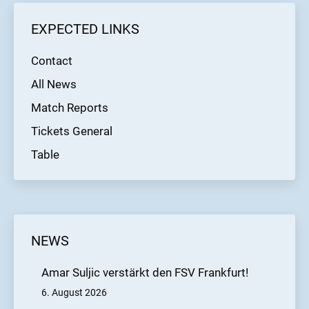
least one point, the Black & Blues could become
EXPECTED LINKS
autumn champions of the 2024/2025
Regionalliga Südwest season. Kick-off is at 2
Contact
p.m. at the Hohenstaufenstraße stadium.
All News
Match Reports
Tickets General
Table
NEWS
Amar Suljic verstärkt den FSV Frankfurt!
6. August 2026