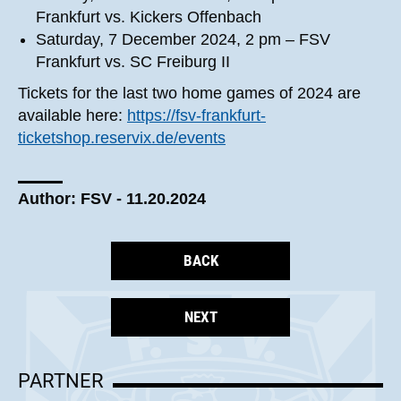
Frankfurt vs. Kickers Offenbach
Saturday, 7 December 2024, 2 pm – FSV
Frankfurt vs. SC Freiburg II
Tickets for the last two home games of 2024 are
available here:
https://fsv-frankfurt-
ticketshop.reservix.de/events
Author: FSV - 11.20.2024
BACK
NEXT
PARTNER