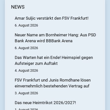
NEWS
Amar Suljic verstärkt den FSV Frankfurt!
6. August 2026
Neuer Name am Bornheimer Hang: Aus PSD
Bank Arena wird BBBank Arena
6. August 2026
Das Warten hat ein Ende! Heimspiel gegen
Aufsteiger zum Auftakt
4. August 2026
FSV Frankfurt und Junis Romdhane lösen
einvernehmlich bestehenden Vertrag auf
3. August 2026
Das neue Heimtrikot 2026/2027!
1. August 2026