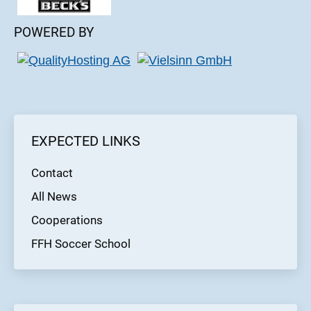
POWERED BY
EXPECTED LINKS
Contact
All News
Cooperations
FFH Soccer School