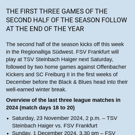
THE FIRST THREE GAMES OF THE
SECOND HALF OF THE SEASON FOLLOW
AT THE END OF THE YEAR
The second half of the season kicks off this week
in the Regionalliga Südwest. FSV Frankfurt will
play at TSV Steinbach Haiger next Saturday,
followed by two home games against Offenbacher
Kickers and SC Freiburg II in the first weeks of
December before the Black & Blues head into their
well-earned winter break.
Overview of the last three league matches in
2024 (match days 18 to 20)
Saturday, 23 November 2024, 2 p.m. – TSV
Steinbach Haiger vs. FSV Frankfurt
Sunday, 1 December 2024, 3.30 pm – FSV