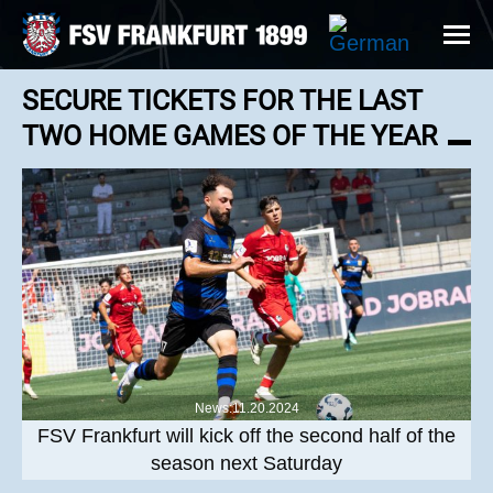
SECURE TICKETS FOR THE LAST
TWO HOME GAMES OF THE YEAR
News:11.20.2024
FSV Frankfurt will kick off the second half of the
season next Saturday