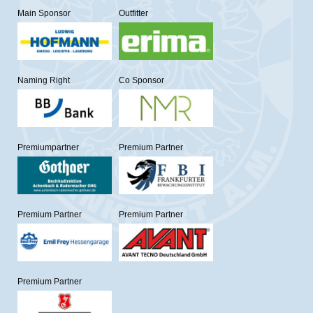
Main Sponsor
Outfitter
Naming Right
Co Sponsor
Premiumpartner
Premium Partner
Premium Partner
Premium Partner
Premium Partner